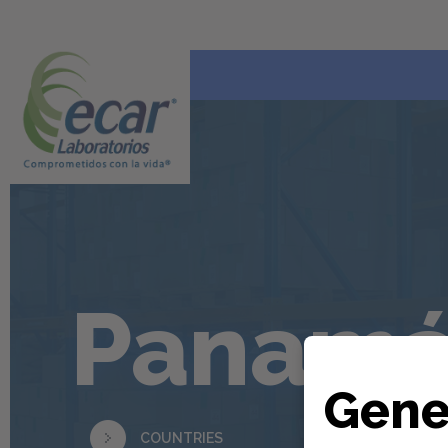
Panam
Gene
COUNTRIES