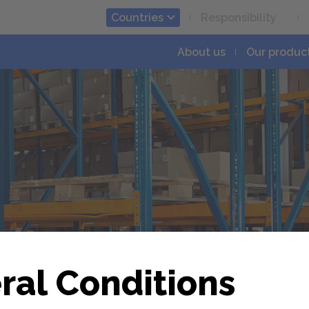
Countries
Responsibility
About us
Our produc
á
ral Conditions