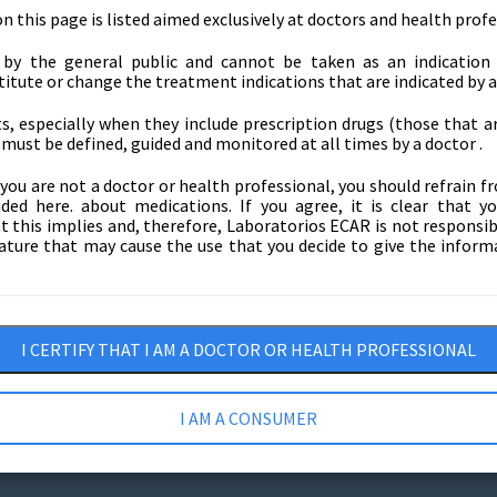
 this page is listed aimed exclusively at doctors and health profe
e by the general public and cannot be taken as an indication 
itute or change the treatment indications that are indicated by a
, especially when they include prescription drugs (those that ar
must be defined, guided and monitored at all times by a doctor .
f you are not a doctor or health professional, you should refrain 
ded here. about medications. If you agree, it is clear that y
this implies and, therefore, Laboratorios ECAR is not responsibl
ture that may cause the use that you decide to give the inform
nd
I CERTIFY THAT I AM A DOCTOR OR HEALTH PROFESSIONAL
I AM A CONSUMER
a protection
Tax Certificates
Tran