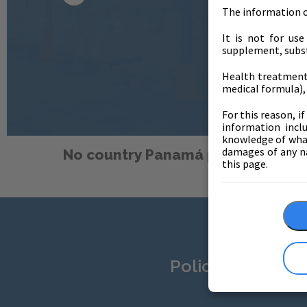
The information on
It is not for us
supplement, subst
Health treatments
medical formula), 
For this reason, i
information inclu
knowledge of what 
damages of any na
No country Panamá products fou
this page.
Policies and dat