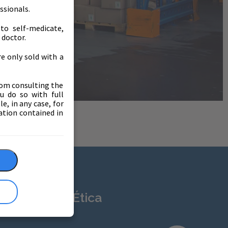
ssionals.
to self-medicate,
 doctor.
e only sold with a
from consulting the
ou do so with full
e, in any case, for
ation contained in
sparencia y Ética