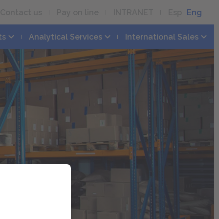
Contact us
Pay on line
INTRANET
Esp
Eng
ts
Analytical Services
International Sales