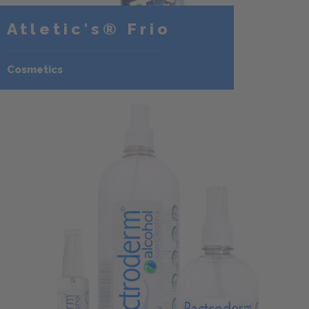
Atletic's® Frio
Cosmetics