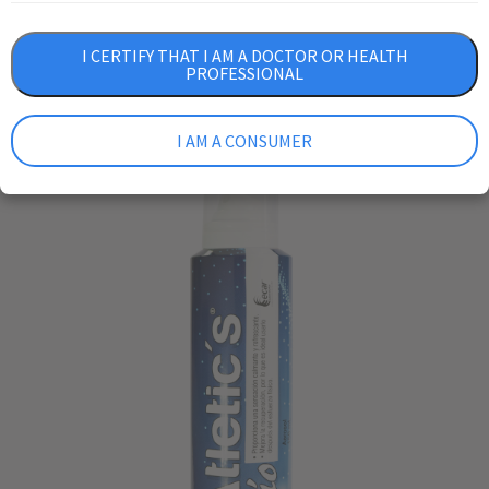
I CERTIFY THAT I AM A DOCTOR OR HEALTH
PROFESSIONAL
I AM A CONSUMER