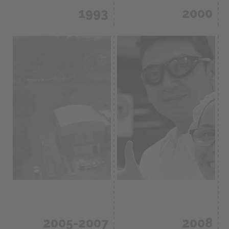
1993
2000
First certification
We began to
in GMP,
export products
remodeling of
to the Latin
manufacturing
American market.
plants.
2005-2007
2008