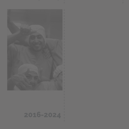
Construction and
inauguration of a
CDMO and
plant in Rionegro,
analytical
Antioquia
services for the
Colombia /
pharma- ceutical
60.000m2
industry.
2016-2024