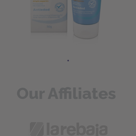
Our Affiliates