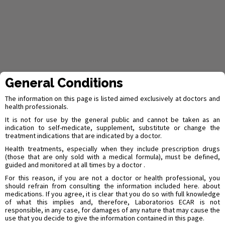
General Conditions
Quality System
More than 87 years of
The information on this page is listed aimed exclusively at doctors and
health professionals.
history have given us a
It is not for use by the general public and cannot be taken as an
indication to self-medicate, supplement, substitute or change the
treatment indications that are indicated by a doctor.
big experience,
Health treatments, especially when they include prescription drugs
(those that are only sold with a medical formula), must be defined,
certifications and
guided and monitored at all times by a doctor .
awards
For this reason, if you are not a doctor or health professional, you
should refrain from consulting the information included here. about
medications. If you agree, it is clear that you do so with full knowledge
of what this implies and, therefore, Laboratorios ECAR is not
responsible, in any case, for damages of any nature that may cause the
use that you decide to give the information contained in this page.