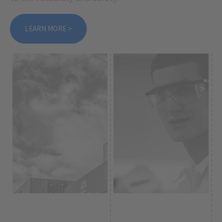
LEARN MORE >