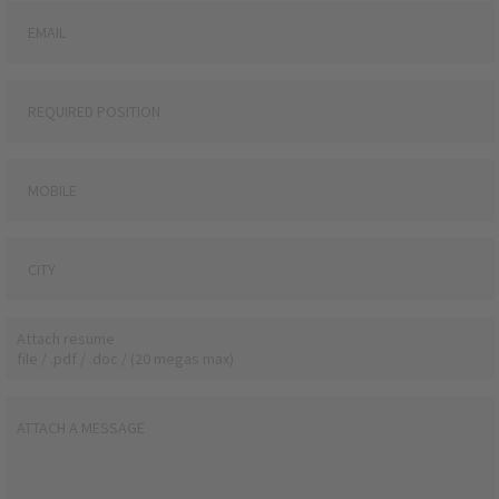
Attach resume
file / .pdf / .doc / (20 megas max)