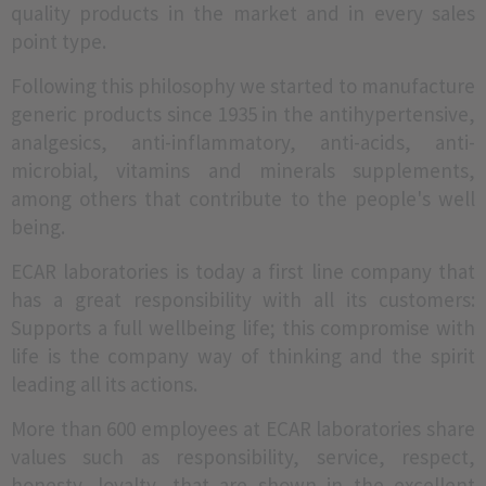
quality products in the market and in every sales
point type.
Following this philosophy we started to manufacture
generic products since 1935 in the antihypertensive,
analgesics, anti-inflammatory, anti-acids, anti-
microbial, vitamins and minerals supplements,
among others that contribute to the people's well
being.
ECAR laboratories is today a first line company that
has a great responsibility with all its customers:
Supports a full wellbeing life; this compromise with
life is the company way of thinking and the spirit
leading all its actions.
More than 600 employees at ECAR laboratories share
values such as responsibility, service, respect,
honesty, loyalty, that are shown in the excellent