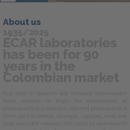
About us
1935/2025
ECAR laboratories
has been for 90
years in the
Colombian market
Ecar skills in research and technical improvement
made possible to begin the manufacture of
pharmaceutical products in different pharmaceutical
forms such as tablets, lozenges, capsules, small and
large injectable volumes, that could be addressed to