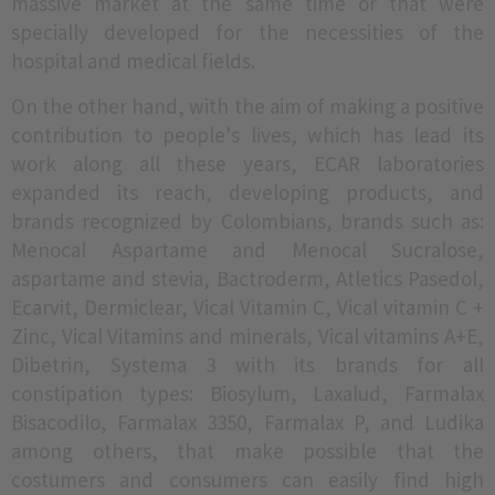
massive market at the same time or that were
specially developed for the necessities of the
hospital and medical fields.
On the other hand, with the aim of making a positive
contribution to people's lives, which has lead its
work along all these years, ECAR laboratories
expanded its reach, developing products, and
brands recognized by Colombians, brands such as:
Menocal Aspartame and Menocal Sucralose,
aspartame and stevia, Bactroderm, Atletics Pasedol,
Ecarvit, Dermiclear, Vical Vitamin C, Vical vitamin C +
Zinc, Vical Vitamins and minerals, Vical vitamins A+E,
Dibetrin, Systema 3 with its brands for all
constipation types: Biosylum, Laxalud, Farmalax
Bisacodilo, Farmalax 3350, Farmalax P, and Ludika
among others, that make possible that the
costumers and consumers can easily find high