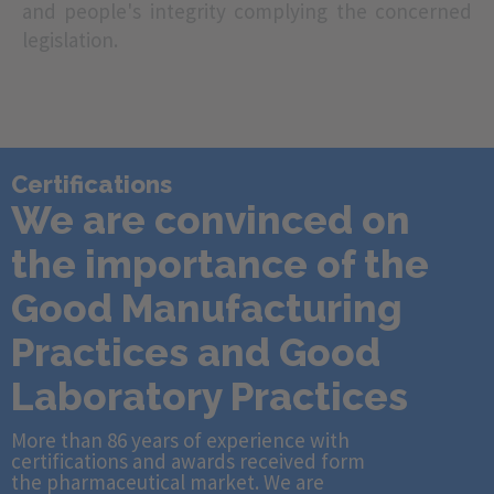
and people's integrity complying the concerned
legislation.
Certifications
We are convinced on
the importance of the
Good Manufacturing
Practices and Good
Laboratory Practices
More than 86 years of experience with
certifications and awards received form
the pharmaceutical market. We are