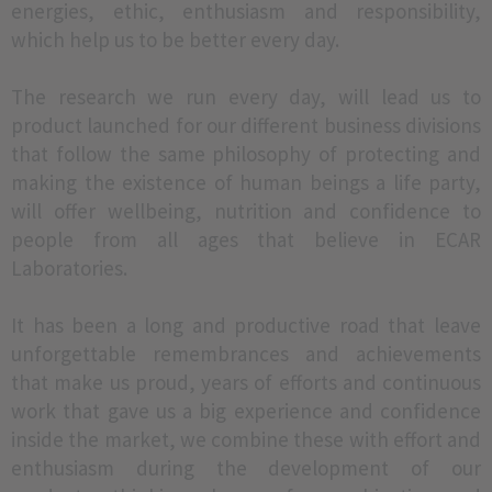
energies, ethic, enthusiasm and responsibility,
which help us to be better every day.
The research we run every day, will lead us to
product launched for our different business divisions
that follow the same philosophy of protecting and
making the existence of human beings a life party,
will offer wellbeing, nutrition and confidence to
people from all ages that believe in ECAR
Laboratories.
It has been a long and productive road that leave
unforgettable remembrances and achievements
that make us proud, years of efforts and continuous
work that gave us a big experience and confidence
inside the market, we combine these with effort and
enthusiasm during the development of our