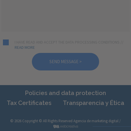
I HAVE READ AND ACCEPT THE DATA PROCESSING CONDITIONS //
READ MORE
Policies and data protection
Tax Certificates
Transparencia y Ética
© 2026 Copyright © All Rights Reserved
Agencia de marketing digital /