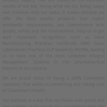
results of our job; loving what we do, being happy
and creatives with our tasks, it makes possible we
offer the best quality products that match
worldwide requirements, our commitment with
quality, safety and the environment, help us to get
such important recognitions such as Good
Manufacturing Practices certificate GMP, Good
Laboratories Practices GLP issued by INVIMA, leading
us to have one of the most complete Integral
Management Systems in the pharmaceutical
industry in our country.
We are proud today of being a 100% Colombian
company that works in preventing and taking care
of Colombian's health.
Our pathway is a way that we follow with proud and
that enables us to comply the compromise with the