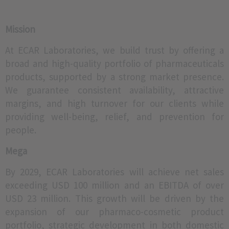
Mission
We renewed
certifications in
At ECAR Laboratories, we build trust by offering a
GMP and achieved
broad and high-quality portfolio of pharmaceuticals
also GLP
approval.
products, supported by a strong market presence.
We guarantee consistent availability, attractive
margins, and high turnover for our clients while
providing well-being, relief, and prevention for
people.
Mega
By 2029, ECAR Laboratories will achieve net sales
exceeding USD 100 million and an EBITDA of over
USD 23 million. This growth will be driven by the
expansion of our pharmaco-cosmetic product
portfolio, strategic development in both domestic