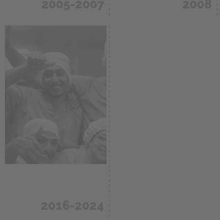
2005-2007
2008
Construction and
inauguration of a
CDMO and
plant in Rionegro,
analytical
Antioquia
services for the
Colombia /
pharma- ceutical
60.000m2
industry.
2016-2024