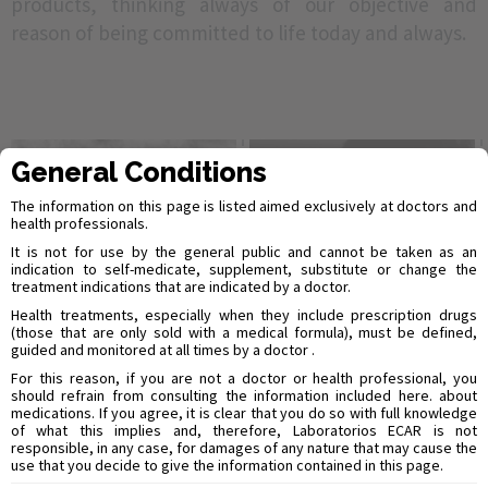
products, thinking always of our objective and
reason of being committed to life today and always.
General Conditions
The information on this page is listed aimed exclusively at doctors and
health professionals.
It is not for use by the general public and cannot be taken as an
indication to self-medicate, supplement, substitute or change the
treatment indications that are indicated by a doctor.
Health treatments, especially when they include prescription drugs
(those that are only sold with a medical formula), must be defined,
guided and monitored at all times by a doctor .
For this reason, if you are not a doctor or health professional, you
should refrain from consulting the information included here. about
medications. If you agree, it is clear that you do so with full knowledge
of what this implies and, therefore, Laboratorios ECAR is not
responsible, in any case, for damages of any nature that may cause the
use that you decide to give the information contained in this page.