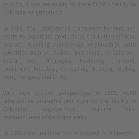
growth, it was necessary to move ECAR's facility to
Colombia neighborhood.
In 1993, Ecar laboratories transcends borders and
starts to export its products to the Latin-American
market, reaching commercial relationships with
countries such as México, Guatemala, El Salvador,
Costa Rica, Nicaragua, Honduras, Panamá,
Dominican Republic, Venezuela, Ecuador, Bolivia,
Peru, Paraguay and Chile.
With new growth perspectives in 2000, ECAR
laboratories renovates and expands the facility at
Colombia neighborhood, building new
manufacturing and storage areas.
In 2005 plant number two is opened in Rionegro -