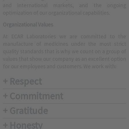
and international markets, and the ongoing
optimization of our organizational capabilities.
Organizational Values
At ECAR Laboratories we are committed to the
manufacture of medicines under the most strict
quality standards that is why we count on a group of
values that show our company as an excellent option
for our employees and customers. We work with:
+ Respect
+ Commitment
+ Gratitude
+ Honesty