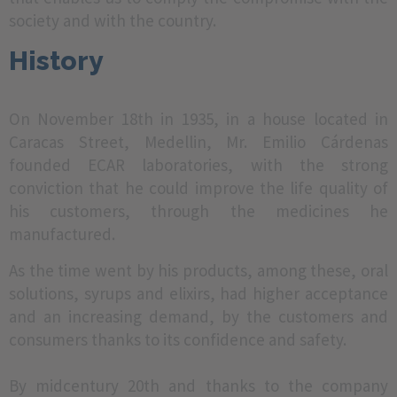
society and with the country.
History
On November 18th in 1935, in a house located in
Caracas Street, Medellin, Mr. Emilio Cárdenas
founded ECAR laboratories, with the strong
conviction that he could improve the life quality of
his customers, through the medicines he
manufactured.
As the time went by his products, among these, oral
solutions, syrups and elixirs, had higher acceptance
and an increasing demand, by the customers and
consumers thanks to its confidence and safety.
By midcentury 20th and thanks to the company