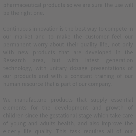
pharmaceutical products so we are sure the use will
be the right one.
Continuous innovation is the best way to compete in
our market and to make the customer feel our
permanent worry about their quality life, not only
with new products that are developed in the
Research area, but with latest generation
technology, with unitary dosage presentations of
our products and with a constant training of our
human resource that is part of our company.
We manufacture products that supply essential
elements for the development and growth of
children since the gestational stage which take care
of young and adults health, and also improve the
elderly life quality. This task requires all of our