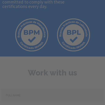
committed to comply with these
certifications every day.
Work with us