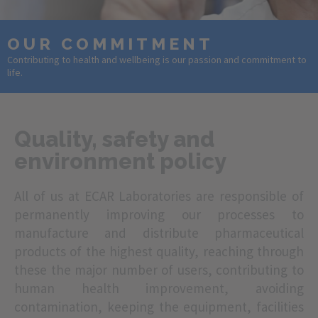
OUR COMMITMENT
Contributing to health and wellbeing is our passion and commitment to
life.
Quality, safety and
environment policy
All of us at ECAR Laboratories are responsible of
permanently improving our processes to
manufacture and distribute pharmaceutical
products of the highest quality, reaching through
these the major number of users, contributing to
human health improvement, avoiding
contamination, keeping the equipment, facilities