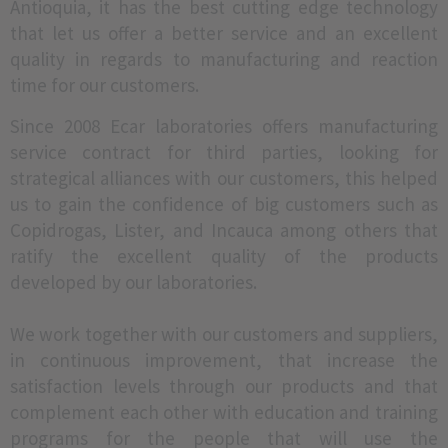
Antioquia, it has the best cutting edge technology
that let us offer a better service and an excellent
quality in regards to manufacturing and reaction
time for our customers.
Since 2008 Ecar laboratories offers manufacturing
service contract for third parties, looking for
strategical alliances with our customers, this helped
us to gain the confidence of big customers such as
Copidrogas, Lister, and Incauca among others that
ratify the excellent quality of the products
developed by our laboratories.
We work together with our customers and suppliers,
in continuous improvement, that increase the
satisfaction levels through our products and that
complement each other with education and training
programs for the people that will use the